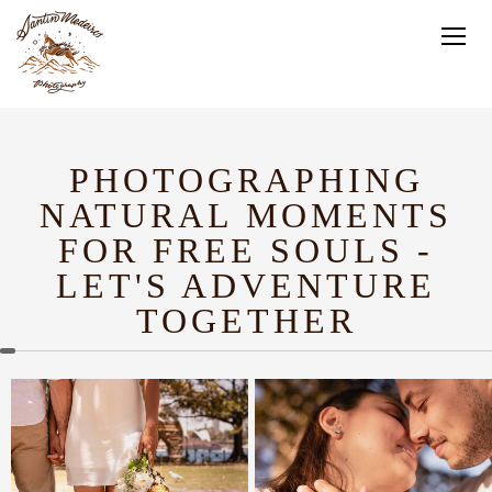
PHOTOGRAPHING
NATURAL MOMENTS
FOR FREE SOULS -
LET'S ADVENTURE
TOGETHER